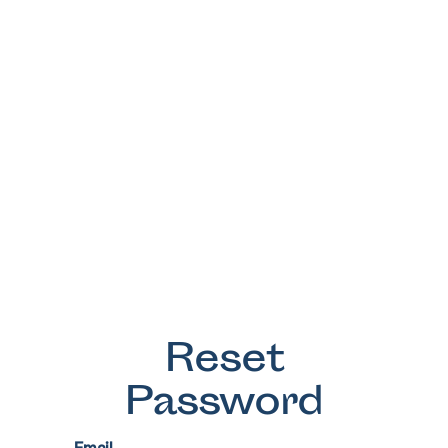
Reset
Password