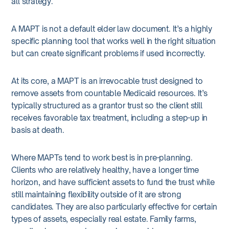
all strategy.
A MAPT is not a default elder law document. It’s a highly
specific planning tool that works well in the right situation
but can create significant problems if used incorrectly.
At its core, a MAPT is an irrevocable trust designed to
remove assets from countable Medicaid resources. It’s
typically structured as a grantor trust so the client still
receives favorable tax treatment, including a step-up in
basis at death.
Where MAPTs tend to work best is in pre-planning.
Clients who are relatively healthy, have a longer time
horizon, and have sufficient assets to fund the trust while
still maintaining flexibility outside of it are strong
candidates. They are also particularly effective for certain
types of assets, especially real estate. Family farms,