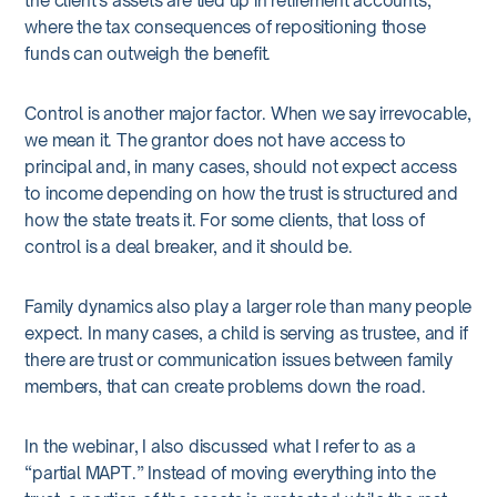
the client’s assets are tied up in retirement accounts,
where the tax consequences of repositioning those
funds can outweigh the benefit.
Control is another major factor. When we say irrevocable,
we mean it. The grantor does not have access to
principal and, in many cases, should not expect access
to income depending on how the trust is structured and
how the state treats it. For some clients, that loss of
control is a deal breaker, and it should be.
Family dynamics also play a larger role than many people
expect. In many cases, a child is serving as trustee, and if
there are trust or communication issues between family
members, that can create problems down the road.
In the webinar, I also discussed what I refer to as a
“partial MAPT.” Instead of moving everything into the