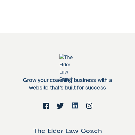
Grow your coaching business with a
website that’s built for success
The Elder Law Coach