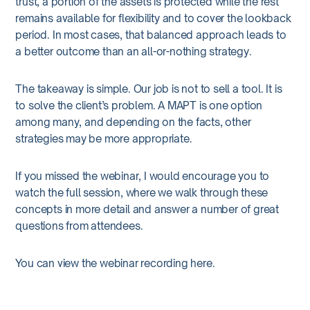
trust, a portion of the assets is protected while the rest
remains available for flexibility and to cover the lookback
period. In most cases, that balanced approach leads to
a better outcome than an all-or-nothing strategy.
The takeaway is simple. Our job is not to sell a tool. It is
to solve the client’s problem. A MAPT is one option
among many, and depending on the facts, other
strategies may be more appropriate.
If you missed the webinar, I would encourage you to
watch the full session, where we walk through these
concepts in more detail and answer a number of great
questions from attendees.
You can view the webinar recording
here
.