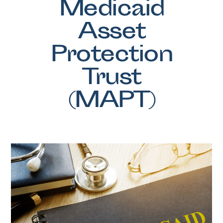
Medicaid
Asset
Protection
Trust
(MAPT)