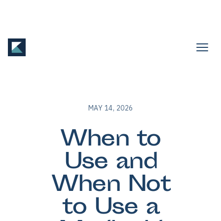
MAY 14, 2026
When to
Use and
When Not
to Use a