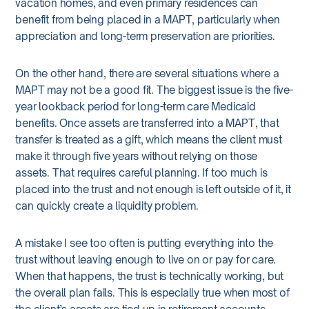
vacation homes, and even primary residences can
benefit from being placed in a MAPT, particularly when
appreciation and long-term preservation are priorities.
On the other hand, there are several situations where a
MAPT may not be a good fit. The biggest issue is the five-
year lookback period for long-term care Medicaid
benefits. Once assets are transferred into a MAPT, that
transfer is treated as a gift, which means the client must
make it through five years without relying on those
assets. That requires careful planning. If too much is
placed into the trust and not enough is left outside of it, it
can quickly create a liquidity problem.
A mistake I see too often is putting everything into the
trust without leaving enough to live on or pay for care.
When that happens, the trust is technically working, but
the overall plan fails. This is especially true when most of