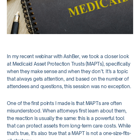
In my recent webinar with AshBer, we took a closer look
at Medicaid Asset Protection Trusts (MAPTs), specifically
when they make sense and when they don’t. It’s a topic
that always gets attention, and based on the number of
attendees and questions, this session was no exception.
One of the first points I made is that MAPTs are often
misunderstood. When attorneys first learn about them,
the reaction is usually the same: this is a powerful tool
that can protect assets from long-term care costs. While
that’s true, it’s also true that a MAPT is not a one-size-fits-