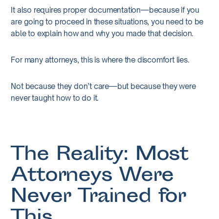
It also requires proper documentation—because if you
are going to proceed in these situations, you need to be
able to explain how and why you made that decision.
For many attorneys, this is where the discomfort lies.
Not because they don’t care—but because they were
never taught how to do it.
The Reality: Most
Attorneys Were
Never Trained for
This