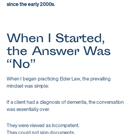
since the early 2000s.
When I Started,
the Answer Was
“No”
When I began practicing Elder Law, the prevailing
mindset was simple:
If a client had a diagnosis of dementia, the conversation
was essentially over.
They were viewed as incompetent.
They could not sign documents.