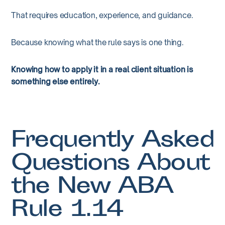
That requires education, experience, and guidance.
Because knowing what the rule says is one thing.
Knowing how to apply it in a real client situation is
something else entirely.
Frequently Asked
Questions About
the New ABA
Rule 1.14