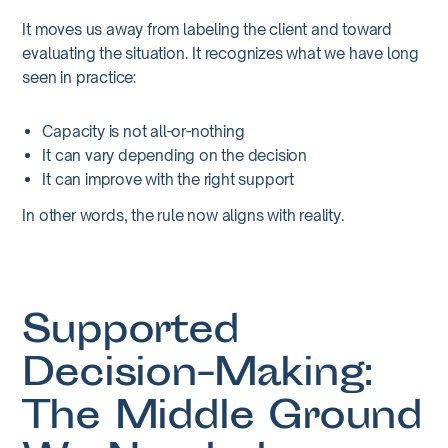
It moves us away from labeling the client and toward
evaluating the situation. It recognizes what we have long
seen in practice:
Capacity is not all-or-nothing
It can vary depending on the decision
It can improve with the right support
In other words, the rule now aligns with reality.
Supported
Decision-Making:
The Middle Ground