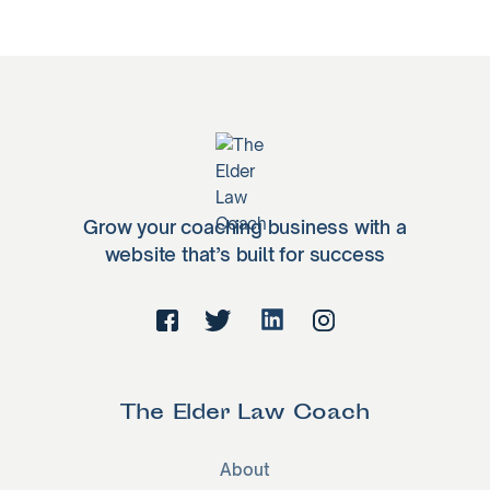
Grow your coaching business with a
website that’s built for success
The Elder Law Coach
About