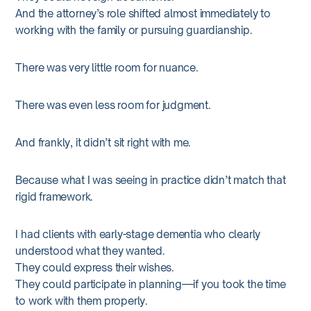
And the attorney’s role shifted almost immediately to
working with the family or pursuing guardianship.
There was very little room for nuance.
There was even less room for judgment.
And frankly, it didn’t sit right with me.
Because what I was seeing in practice didn’t match that
rigid framework.
I had clients with early-stage dementia who clearly
understood what they wanted.
They could express their wishes.
They could participate in planning—if you took the time
to work with them properly.