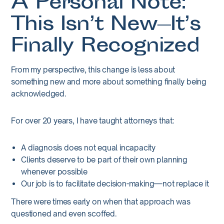
A Personal Note:
This Isn’t New—It’s
Finally Recognized
From my perspective, this change is less about
something new and more about something finally being
acknowledged.
For over 20 years, I have taught attorneys that:
A diagnosis does not equal incapacity
Clients deserve to be part of their own planning
whenever possible
Our job is to facilitate decision-making—not replace it
There were times early on when that approach was
questioned and even scoffed.