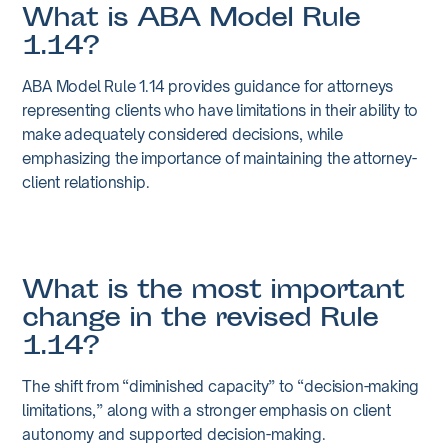
What is ABA Model Rule
1.14?
ABA Model Rule 1.14 provides guidance for attorneys
representing clients who have limitations in their ability to
make adequately considered decisions, while
emphasizing the importance of maintaining the attorney-
client relationship.
What is the most important
change in the revised Rule
1.14?
The shift from “diminished capacity” to “decision-making
limitations,” along with a stronger emphasis on client
autonomy and supported decision-making.