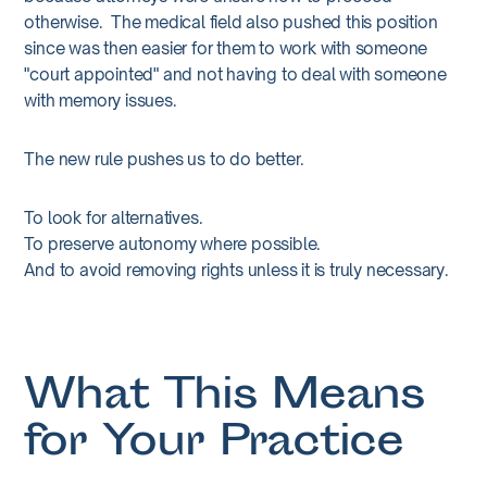
otherwise. The medical field also pushed this position
since was then easier for them to work with someone
"court appointed" and not having to deal with someone
with memory issues.
The new rule pushes us to do better.
To look for alternatives.
To preserve autonomy where possible.
And to avoid removing rights unless it is truly necessary.
What This Means
for Your Practice