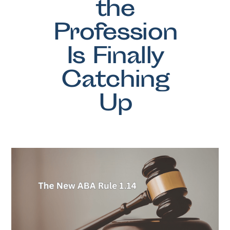
the
Profession
Is Finally
Catching
Up