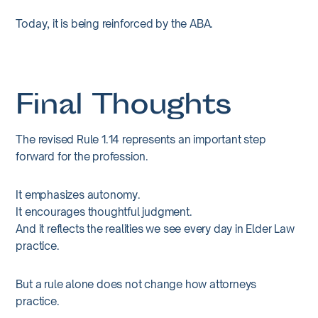
Today, it is being reinforced by the ABA.
Final Thoughts
The revised Rule 1.14 represents an important step
forward for the profession.
It emphasizes autonomy.
It encourages thoughtful judgment.
And it reflects the realities we see every day in Elder Law
practice.
But a rule alone does not change how attorneys
practice.