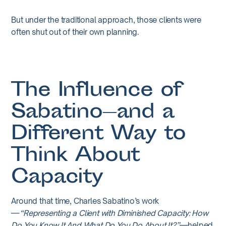
But under the traditional approach, those clients were
often shut out of their own planning.
The Influence of
Sabatino—and a
Different Way to
Think About
Capacity
Around that time, Charles Sabatino’s work
—
“Representing a Client with Diminished Capacity: How
Do You Know It And What Do You Do About It?”
—helped