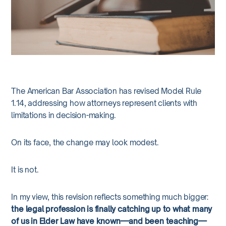
The American Bar Association has revised Model Rule
1.14, addressing how attorneys represent clients with
limitations in decision-making.
On its face, the change may look modest.
It is not.
In my view, this revision reflects something much bigger:
the legal profession is finally catching up to what many
of us in Elder Law have known—and been teaching—