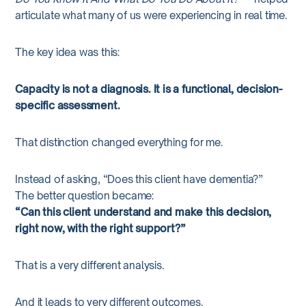
articulate what many of us were experiencing in real time.
The key idea was this:
Capacity is not a diagnosis. It is a functional, decision-
specific assessment.
That distinction changed everything for me.
Instead of asking, “Does this client have dementia?”
The better question became:
“Can this client understand and make this decision,
right now, with the right support?”
That is a very different analysis.
And it leads to very different outcomes.