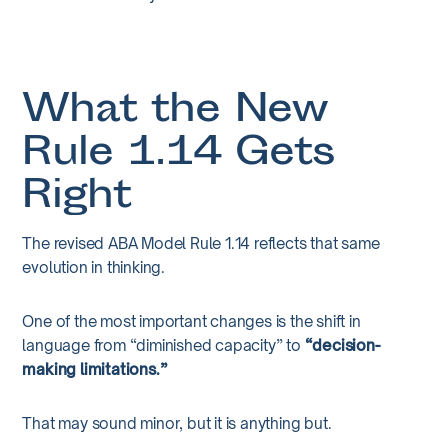
What the New
Rule 1.14 Gets
Right
The revised ABA Model Rule 1.14 reflects that same
evolution in thinking.
One of the most important changes is the shift in
language from “diminished capacity” to
“decision-
making limitations.”
That may sound minor, but it is anything but.