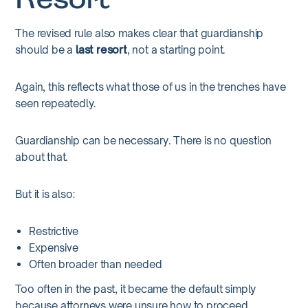
Resort
The revised rule also makes clear that guardianship
should be a
last resort
, not a starting point.
Again, this reflects what those of us in the trenches have
seen repeatedly.
Guardianship can be necessary. There is no question
about that.
But it is also:
Restrictive
Expensive
Often broader than needed
Too often in the past, it became the default simply
because attorneys were unsure how to proceed