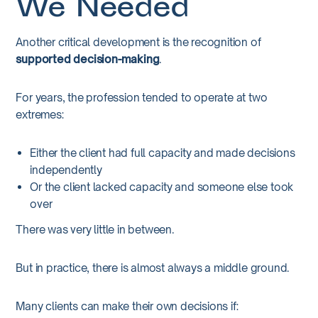
We Needed
Another critical development is the recognition of
supported decision-making
.
For years, the profession tended to operate at two
extremes:
Either the client had full capacity and made decisions
independently
Or the client lacked capacity and someone else took
over
There was very little in between.
But in practice, there is almost always a middle ground.
Many clients can make their own decisions if: