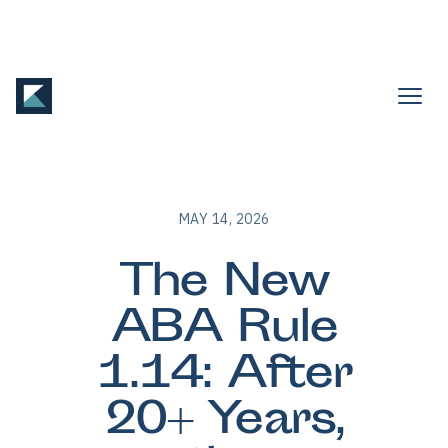
MAY 14, 2026
The New
ABA Rule
1.14: After
20+ Years,