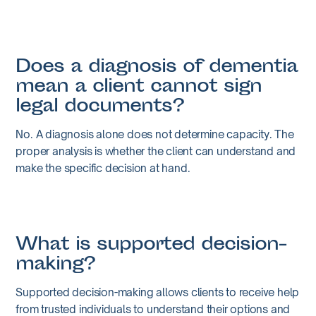
Does a diagnosis of dementia
mean a client cannot sign
legal documents?
No. A diagnosis alone does not determine capacity. The
proper analysis is whether the client can understand and
make the specific decision at hand.
What is supported decision-
making?
Supported decision-making allows clients to receive help
from trusted individuals to understand their options and