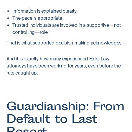
Information is explained clearly
The pace is appropriate
Trusted individuals are involved in a supportive—not
controlling—role
That is what supported decision-making acknowledges.
And it is exactly how many experienced Elder Law
attorneys have been working for years, even before the
rule caught up.
Guardianship: From
Default to Last