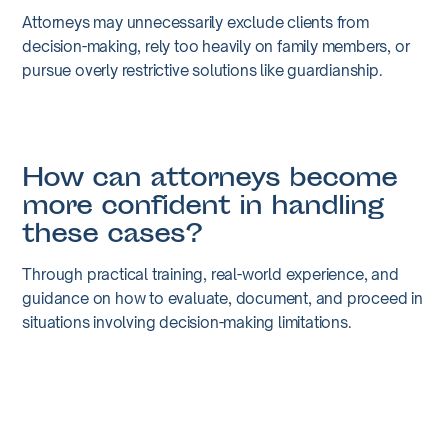
Attorneys may unnecessarily exclude clients from
decision-making, rely too heavily on family members, or
pursue overly restrictive solutions like guardianship.
How can attorneys become
more confident in handling
these cases?
Through practical training, real-world experience, and
guidance on how to evaluate, document, and proceed in
situations involving decision-making limitations.