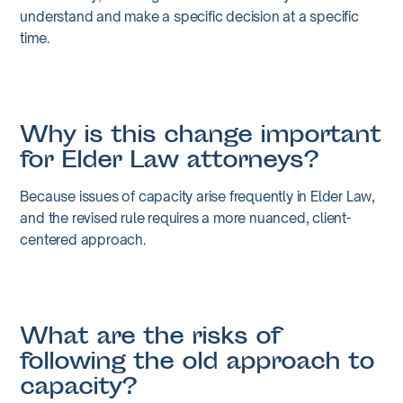
understand and make a specific decision at a specific
time.
Why is this change important
for Elder Law attorneys?
Because issues of capacity arise frequently in Elder Law,
and the revised rule requires a more nuanced, client-
centered approach.
What are the risks of
following the old approach to
capacity?