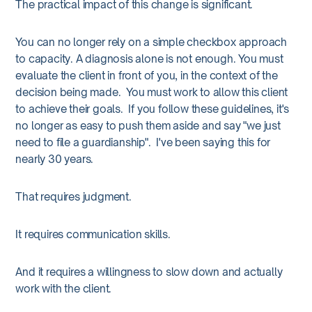
The practical impact of this change is significant.
You can no longer rely on a simple checkbox approach
to capacity. A diagnosis alone is not enough. You must
evaluate the client in front of you, in the context of the
decision being made. You must work to allow this client
to achieve their goals. If you follow these guidelines, it's
no longer as easy to push them aside and say "we just
need to file a guardianship". I've been saying this for
nearly 30 years.
That requires judgment.
It requires communication skills.
And it requires a willingness to slow down and actually
work with the client.