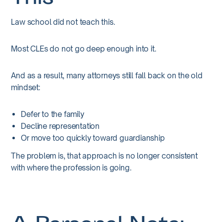
Law school did not teach this.
Most CLEs do not go deep enough into it.
And as a result, many attorneys still fall back on the old
mindset:
Defer to the family
Decline representation
Or move too quickly toward guardianship
The problem is, that approach is no longer consistent
with where the profession is going.