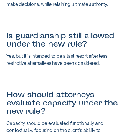
make decisions, while retaining ultimate authority.
Is guardianship still allowed
under the new rule?
Yes, but it is intended to be a last resort after less
restrictive alternatives have been considered.
How should attorneys
evaluate capacity under the
new rule?
Capacity should be evaluated functionally and
contextually, focusing on the client’s ability to