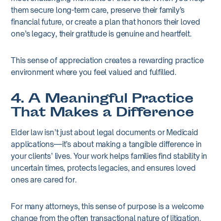
them secure long-term care, preserve their family’s
financial future, or create a plan that honors their loved
one’s legacy, their gratitude is genuine and heartfelt.
This sense of appreciation creates a rewarding practice
environment where you feel valued and fulfilled.
4. A Meaningful Practice
That Makes a Difference
Elder law isn’t just about legal documents or Medicaid
applications—it’s about making a tangible difference in
your clients’ lives. Your work helps families find stability in
uncertain times, protects legacies, and ensures loved
ones are cared for.
For many attorneys, this sense of purpose is a welcome
change from the often transactional nature of litigation.