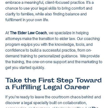
embrace a meaningful, client-focused practice. It’s a
chance to use your legal skills to bring comfort and
clarity to families, while also finding balance and
fulfillment in your own life.
At
The Elder Law Coach
, we specialize in helping
attorneys make the transition to elder law. Our coaching
program equips you with the knowledge, tools, and
confidence to build a successful practice, from on-
demand training to personalized guidance. We provide
the training, the one-on-one support and the marketing to
get you started quickly.
Take the First Step Toward
a Fulfilling Legal Career
If you’re ready to leave the courtroom chaos behind and
discover a legal specialty built on collaboration,