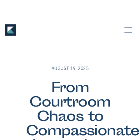
AUGUST 19, 2025
From
Courtroom
Chaos to
Compassionate