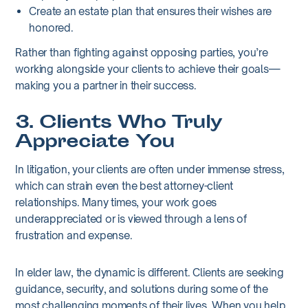
Create an estate plan that ensures their wishes are
honored.
Rather than fighting against opposing parties, you’re
working alongside your clients to achieve their goals—
making you a partner in their success.
3. Clients Who Truly
Appreciate You
In litigation, your clients are often under immense stress,
which can strain even the best attorney-client
relationships. Many times, your work goes
underappreciated or is viewed through a lens of
frustration and expense.
In elder law, the dynamic is different. Clients are seeking
guidance, security, and solutions during some of the
most challenging moments of their lives. When you help