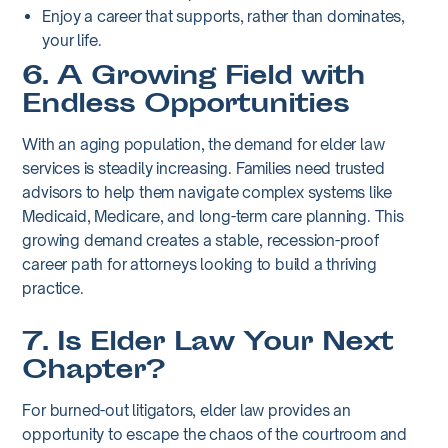
Enjoy a career that supports, rather than dominates,
your life.
6. A Growing Field with
Endless Opportunities
With an aging population, the demand for elder law
services is steadily increasing. Families need trusted
advisors to help them navigate complex systems like
Medicaid, Medicare, and long-term care planning. This
growing demand creates a stable, recession-proof
career path for attorneys looking to build a thriving
practice.
7. Is Elder Law Your Next
Chapter?
For burned-out litigators, elder law provides an
opportunity to escape the chaos of the courtroom and