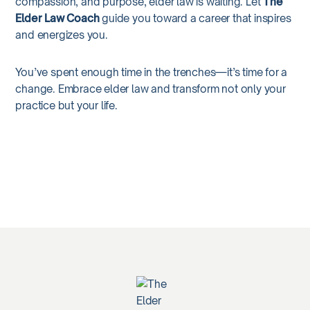
compassion, and purpose, elder law is waiting. Let
The
Elder Law Coach
guide you toward a career that inspires
and energizes you.
You’ve spent enough time in the trenches—it’s time for a
change. Embrace elder law and transform not only your
practice but your life.