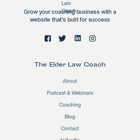
Grow your coaching business with a
website that’s built for success
The Elder Law Coach
About
Podcast & Webinars
Coaching
Blog
Contact