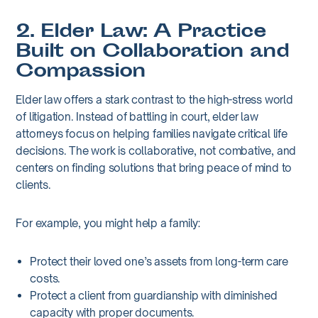
2. Elder Law: A Practice
Built on Collaboration and
Compassion
Elder law offers a stark contrast to the high-stress world
of litigation. Instead of battling in court, elder law
attorneys focus on helping families navigate critical life
decisions. The work is collaborative, not combative, and
centers on finding solutions that bring peace of mind to
clients.
For example, you might help a family:
Protect their loved one’s assets from long-term care
costs.
Protect a client from guardianship with diminished
capacity with proper documents.