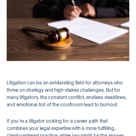
Litigation can be an exhilarating field for attorneys who
thrive on strategy and high-stakes challenges. But for
many litigators, the constant conflict, endless deadlines,
and emotional toll of the courtroom lead to burnout.
If you’re a litigator looking for a career path that
combines your legal expertise with a more fulfilling,
client-centered practice, elder law might be the answer.