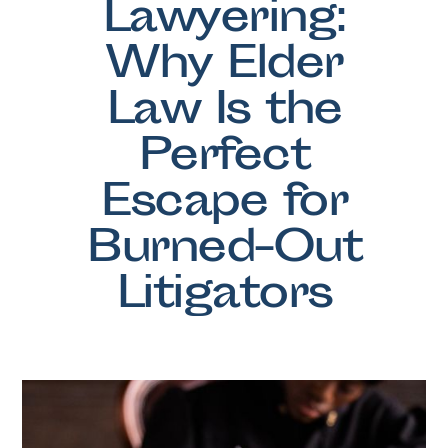
Lawyering:
Why Elder
Law Is the
Perfect
Escape for
Burned-Out
Litigators