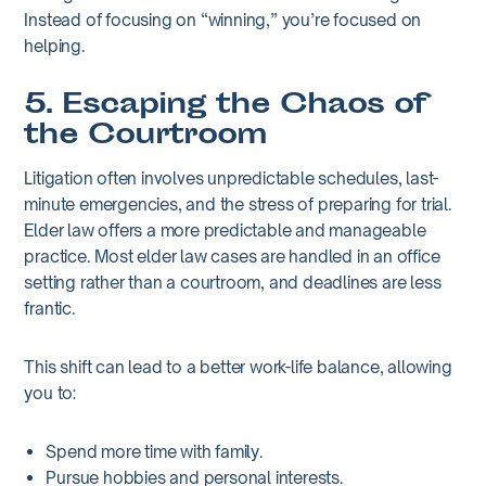
Instead of focusing on “winning,” you’re focused on
helping.
5. Escaping the Chaos of
the Courtroom
Litigation often involves unpredictable schedules, last-
minute emergencies, and the stress of preparing for trial.
Elder law offers a more predictable and manageable
practice. Most elder law cases are handled in an office
setting rather than a courtroom, and deadlines are less
frantic.
This shift can lead to a better work-life balance, allowing
you to:
Spend more time with family.
Pursue hobbies and personal interests.