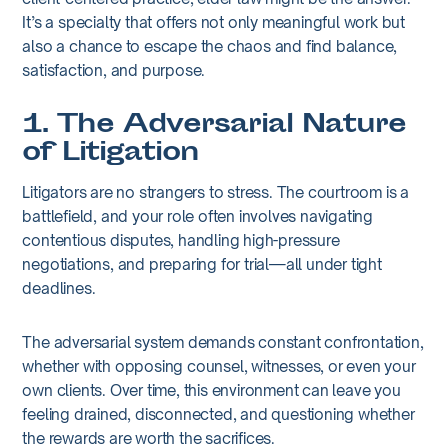
It’s a specialty that offers not only meaningful work but
also a chance to escape the chaos and find balance,
satisfaction, and purpose.
1. The Adversarial Nature
of Litigation
Litigators are no strangers to stress. The courtroom is a
battlefield, and your role often involves navigating
contentious disputes, handling high-pressure
negotiations, and preparing for trial—all under tight
deadlines.
The adversarial system demands constant confrontation,
whether with opposing counsel, witnesses, or even your
own clients. Over time, this environment can leave you
feeling drained, disconnected, and questioning whether
the rewards are worth the sacrifices.